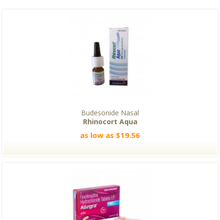
Budesonide Nasal
Rhinocort Aqua
as low as $19.56