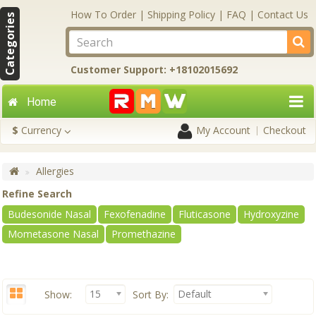
How To Order
|
Shipping Policy
|
FAQ
|
Contact Us
Categories
Customer Support: +18102015692
Home
$
Currency
My Account
Checkout
Allergies
Refine Search
Budesonide Nasal
Fexofenadine
Fluticasone
Hydroxyzine
Mometasone Nasal
Promethazine
15
Default
Show:
Sort By: