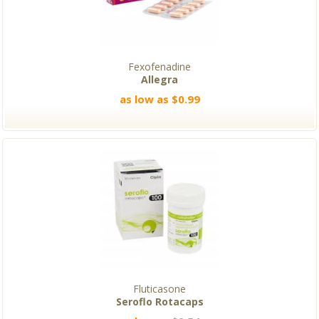
Fexofenadine
Allegra
as low as $0.99
Fluticasone
Seroflo Rotacaps