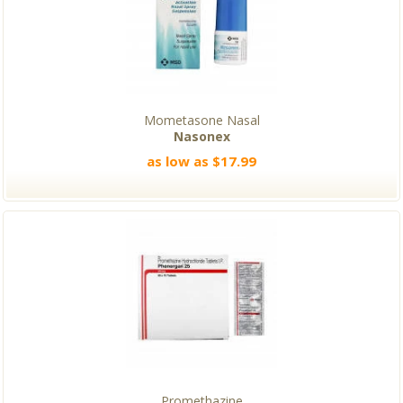
Mometasone Nasal
Nasonex
as low as $17.99
Promethazine