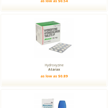
as low as $0.54
Hydroxyzine
Atarax
as low as $0.89