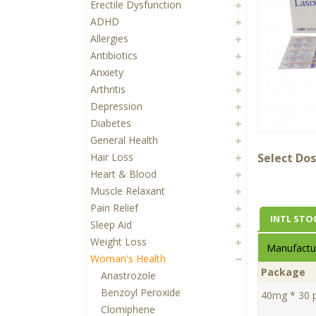
Erectile Dysfunction
ADHD
Allergies
Antibiotics
Anxiety
Arthritis
Depression
Diabetes
General Health
Hair Loss
Select Dos
Heart & Blood
Muscle Relaxant
Pain Relief
INTL STO
Sleep Aid
Weight Loss
Manufactur
Woman's Health
Package
Anastrozole
Benzoyl Peroxide
40mg * 30 pi
Clomiphene