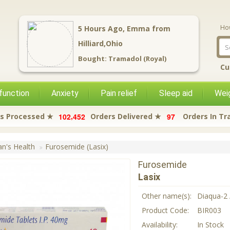
Ho
5
Hours Ago,
Emma
from
Hilliard,Ohio
Bought:
Tramadol (Royal)
Cu
function
Anxiety
Pain relief
Sleep aid
Weig
,
1
0
2
4
5
2
9
7
s Processed ★
Orders Delivered ★
Orders In Tr
's Health
Furosemide (Lasix)
Furosemide
Lasix
Other name(s):
Diaqua-2 
Product Code:
BIR003
Availability:
In Stock