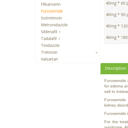
40mg * 60 pi
Flibanserin
Furosemide
40mg * 90 pi
Isotretinoin
Metronidazole
40mg * 120 
Sildenafil ♀
40mg * 180 
Tadalafil ♀
Tinidazole
Tretinoin
Valsartan
Description
Furosemide (a
for edema an
salt to inste
Furosemide is
kidney disor
Furosemide is
For the trea
syndrome. Als