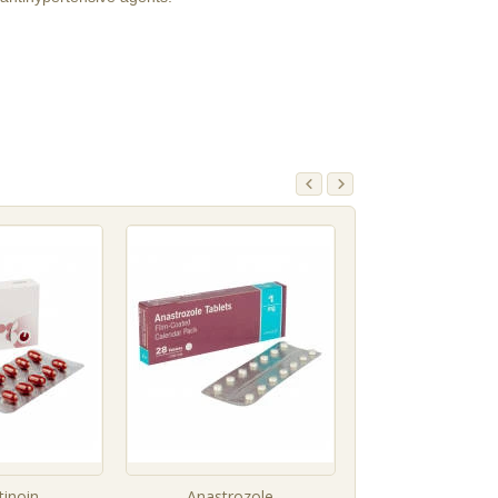
tinoin
Anastrozole
Sildenafil