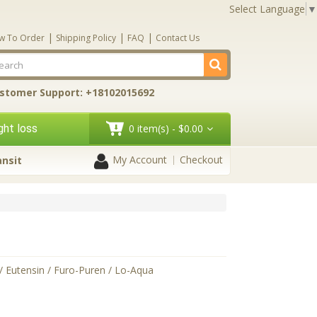
Select Language
▼
|
|
|
w To Order
Shipping Policy
FAQ
Contact Us
stomer Support: +18102015692
ht loss
0 item(s) - $0.00
My Account
Checkout
ansit
/ Eutensin / Furo-Puren / Lo-Aqua