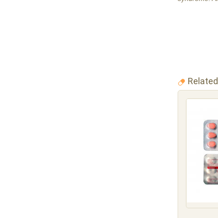
Related