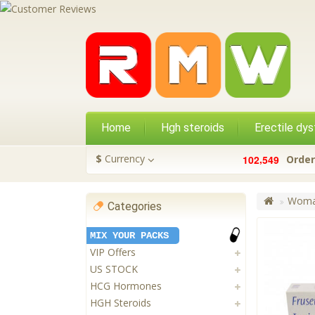
Home
Hgh steroids
Erectile dys
,
$
Currency
1
0
2
5
4
9
Order
Woman
Categories
MIX YOUR PACKS
VIP Offers
US STOCK
HCG Hormones
HGH Steroids