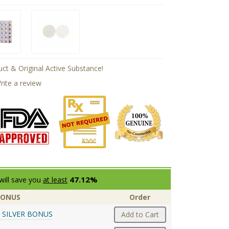
ct & Original Active Substance!
rite a review
47.12%
will save you
at least
BONUS
Order
 SILVER BONUS
Add to Cart