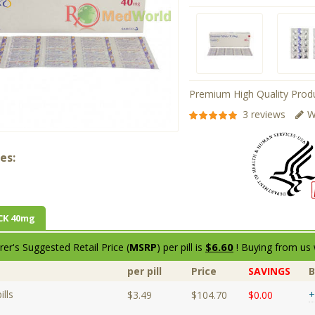
Premium High Quality Produ
3 reviews
W
es:
CK 40mg
$6.60
er's Suggested Retail Price (
MSRP
) per pill is
! Buying from us 
per pill
Price
SAVINGS
lls
+
$3.49
$104.70
$0.00