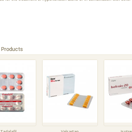
 Products
Tadalafil
Valsartan
Isotre