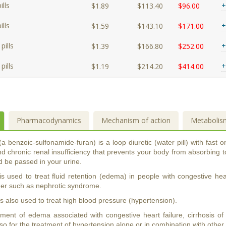
lls
+
$1.89
$113.40
$96.00
lls
+
$1.59
$143.10
$171.00
pills
+
$1.39
$166.80
$252.00
pills
+
$1.19
$214.20
$414.00
Pharmacodynamics
Mechanism of action
Metabolis
 benzoic-sulfonamide-furan) is a loop diuretic (water pill) with fast 
d chronic renal insufficiency that prevents your body from absorbing t
ad be passed in your urine.
 used to treat fluid retention (edema) in people with congestive heart
der such as nephrotic syndrome.
 also used to treat high blood pressure (hypertension).
tment of edema associated with congestive heart failure, cirrhosis of 
o for the treatment of hypertension alone or in combination with other