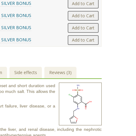
 SILVER BONUS
Add to Cart
 SILVER BONUS
Add to Cart
 SILVER BONUS
Add to Cart
 SILVER BONUS
Add to Cart
m
Side effects
Reviews (3)
onset and short duration used
oo much salt. This allows the
 failure, liver disease, or a
the liver, and renal disease, including the nephrotic
 antihypertensive agents.