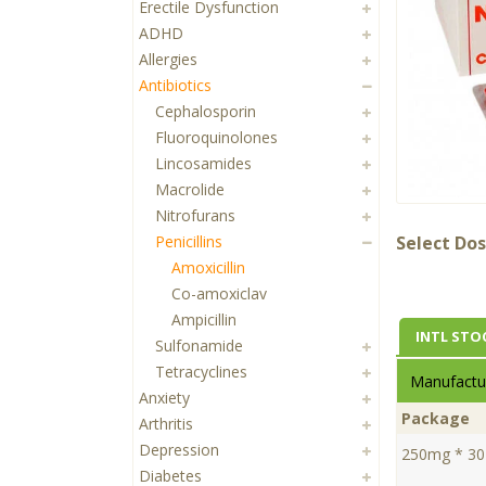
Erectile Dysfunction
ADHD
Allergies
Antibiotics
Cephalosporin
Fluoroquinolones
Lincosamides
Macrolide
Nitrofurans
Penicillins
Select Dos
Amoxicillin
Co-amoxiclav
Ampicillin
INTL STO
Sulfonamide
Tetracyclines
Manufactur
Anxiety
Package
Arthritis
Depression
250mg * 30 
Diabetes