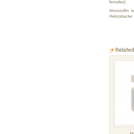
females).
Amoxicillin 
Helicobacter 
Related
E