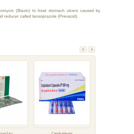
thromycin (Biaxin) to treat stomach ulcers caused by
id reducer called lansoprazole (Prevacid).
xiclav
Cephalexin
Roxithromy