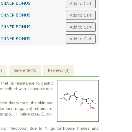
 SILVER BONUS
Add to Cart
 SILVER BONUS
Add to Cart
 SILVER BONUS
Add to Cart
 SILVER BONUS
Add to Cart
m
Side effects
Reviews (3)
that its resistance to gastric
rescribed with clauvanic acid
nitourinary tract, the skin and
tamase-negative) strains of
spp., H. influenzae, E. coli,
thral infections) due to N. gonorrhoeae (males and