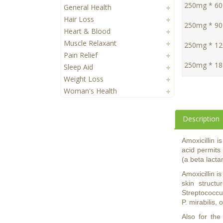
250mg * 60 
General Health
Hair Loss
250mg * 90 
Heart & Blood
Muscle Relaxant
250mg * 120
Pain Relief
250mg * 180
Sleep Aid
Weight Loss
Woman's Health
Description
Amoxicillin i
acid permits 
(a beta lacta
Amoxicillin i
skin structu
Streptococcus
P. mirabilis, 
Also for the