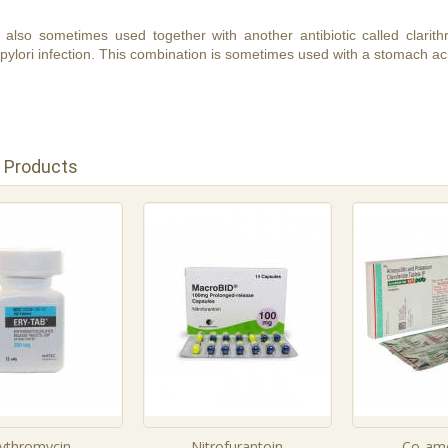
is also sometimes used together with another antibiotic called clari
pylori infection. This combination is sometimes used with a stomach ac
 Products
rythromycin
Nitrofurantoin
Co-amo