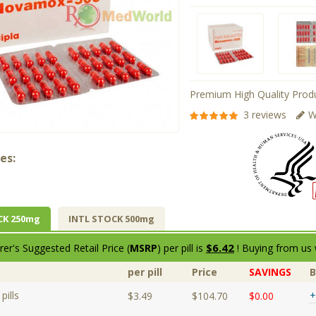
Premium High Quality Produ
3 reviews
W
es:
CK 250mg
INTL STOCK 500mg
$6.42
er's Suggested Retail Price (
MSRP
) per pill is
! Buying from us 
per pill
Price
SAVINGS
pills
+
$3.49
$104.70
$0.00