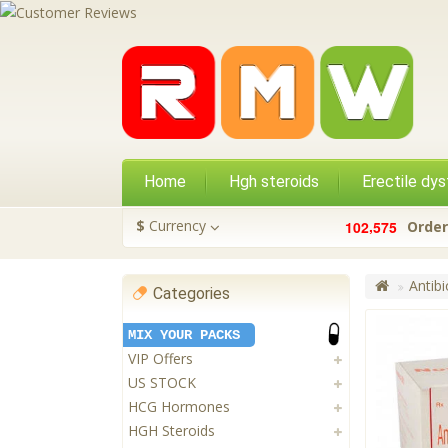
Home
Hgh steroids
Erectile dys
,
$
Currency
1
0
2
5
7
5
Order
Antibi
Categories
MIX YOUR PACKS
VIP Offers
US STOCK
HCG Hormones
HGH Steroids