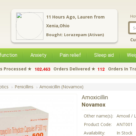
Ho
11
Hours Ago,
Lauren
from
Xenia,Ohio
Bought:
Lorazepam (Ativan)
Cu
function
Anxiety
Pain relief
Sleep aid
Weig
,
1
0
2
4
6
3
1
1
2
s Processed ★
Orders Delivered ★
Orders In Tr
otics
Penicillins
Amoxicillin (Novamox)
Amoxicillin
Novamox
Other name(s):
Amoxil / 
Product Code:
ANT001
Availability:
In Stock