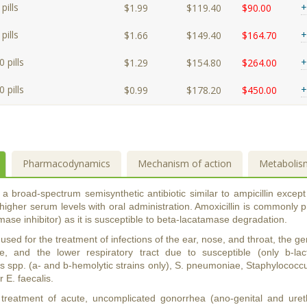
pills
+
$1.99
$119.40
$90.00
pills
+
$1.66
$149.40
$164.70
 pills
+
$1.29
$154.80
$264.00
 pills
+
$0.99
$178.20
$450.00
Pharmacodynamics
Mechanism of action
Metabolis
s a broad-spectrum semisynthetic antibiotic similar to ampicillin except 
higher serum levels with oral administration. Amoxicillin is commonly p
mase inhibitor) as it is susceptible to beta-lacatamase degradation.
s used for the treatment of infections of the ear, nose, and throat, the ge
re, and the lower respiratory tract due to susceptible (only b-lac
 spp. (a- and b-hemolytic strains only), S. pneumoniae, Staphylococcus 
or E. faecalis.
 treatment of acute, uncomplicated gonorrhea (ano-genital and ure