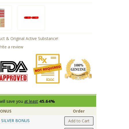
ct & Original Active Substance!
rite a review
45.64%
will save you
at least
BONUS
Order
 SILVER BONUS
Add to Cart