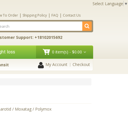
Select Language
▼
|
|
|
w To Order
Shipping Policy
FAQ
Contact Us
stomer Support: +18102015692
ht loss
0 item(s) - $0.00
My Account
Checkout
ansit
Larotid / Moxatag / Polymox