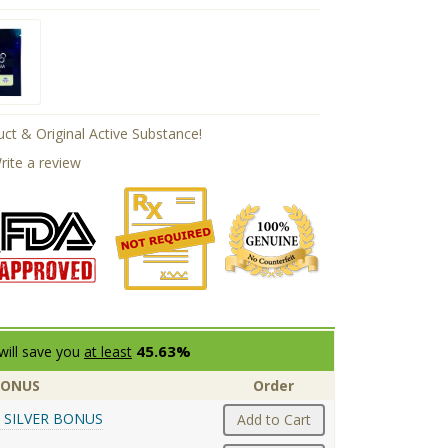
ct & Original Active Substance!
rite a review
45.63%
will save you
at least
BONUS
Order
 SILVER BONUS
Add to Cart