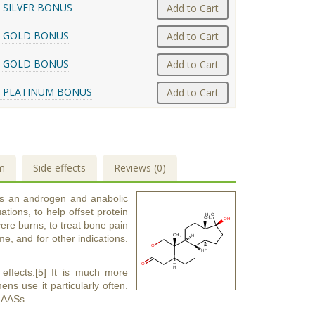
 SILVER BONUS
Add to Cart
 GOLD BONUS
Add to Cart
 GOLD BONUS
Add to Cart
 PLATINUM BONUS
Add to Cart
m
Side effects
Reviews (0)
is an androgen and anabolic
tions, to help offset protein
ere burns, to treat bone pain
e, and for other indications.
 effects.[5] It is much more
s use it particularly often.
e AASs.