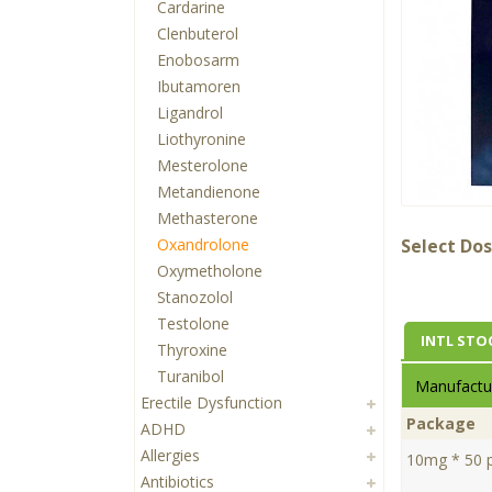
Cardarine
Clenbuterol
Enobosarm
Ibutamoren
Ligandrol
Liothyronine
Mesterolone
Metandienone
Methasterone
Oxandrolone
Select Dos
Oxymetholone
Stanozolol
Testolone
INTL STO
Thyroxine
Turanibol
Manufactur
Erectile Dysfunction
Package
ADHD
Allergies
10mg * 50 pi
Antibiotics