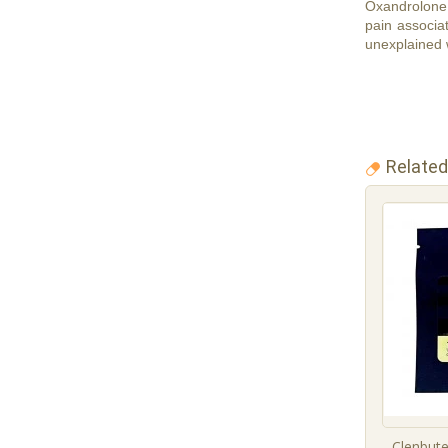
Oxandrolone 
pain associat
unexplained w
Related
Clenbute