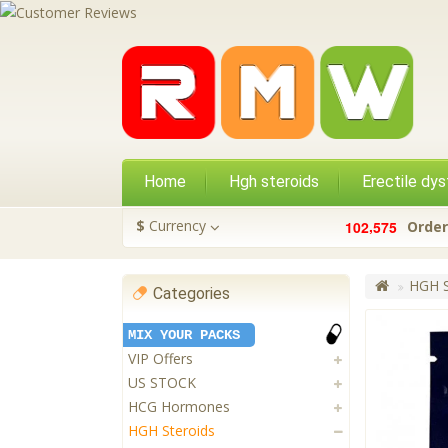
Home
Hgh steroids
Erectile dys
,
$
Currency
1
0
2
5
7
5
Order
HGH S
Categories
MIX YOUR PACKS
VIP Offers
US STOCK
HCG Hormones
HGH Steroids