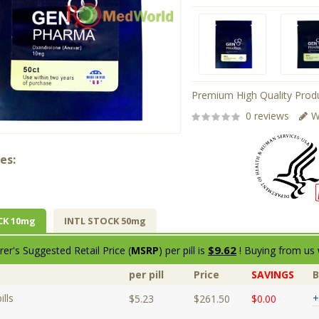
Premium High Quality Produ
0 reviews
W
es:
CK 10mg
INTL STOCK 50mg
$9.62
er's Suggested Retail Price (
MSRP
) per pill is
! Buying from us 
per pill
Price
SAVINGS
lls
+
$5.23
$261.50
$0.00