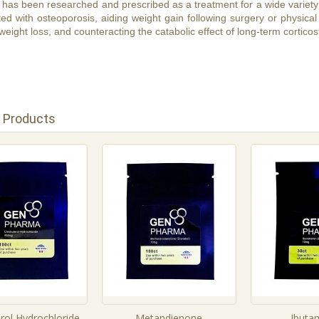
has been researched and prescribed as a treatment for a wide variety 
ed with osteoporosis, aiding weight gain following surgery or physical 
eight loss, and counteracting the catabolic effect of long-term corticos
 Products
rol Hydrochloride
Metandienone
Ibuta