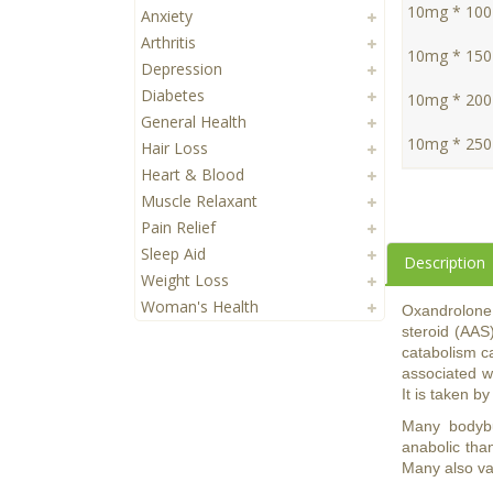
10mg * 100 
Anxiety
Arthritis
10mg * 150 
Depression
Diabetes
10mg * 200 
General Health
10mg * 250 
Hair Loss
Heart & Blood
Muscle Relaxant
Pain Relief
Sleep Aid
Description
Weight Loss
Woman's Health
Oxandrolone
steroid (AAS)
catabolism ca
associated wi
It is taken b
Many bodybui
anabolic tha
Many also val