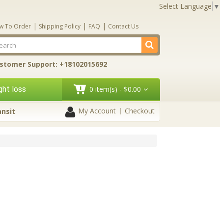
Select Language
▼
|
|
|
w To Order
Shipping Policy
FAQ
Contact Us
stomer Support: +18102015692
ht loss
0 item(s) - $0.00
My Account
Checkout
ansit