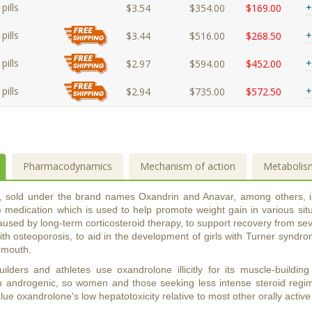
pills
+
$3.54
$354.00
$169.00
pills
+
$3.44
$516.00
$268.50
pills
+
$2.97
$594.00
$452.00
pills
+
$2.94
$735.00
$572.50
Pharmacodynamics
Mechanism of action
Metabolis
, sold under the brand names Oxandrin and Anavar, among others, 
 medication which is used to help promote weight gain in various situa
used by long-term corticosteroid therapy, to support recovery from sev
th osteoporosis, to aid in the development of girls with Turner syndrom
y mouth.
lders and athletes use oxandrolone illicitly for its muscle-building
n androgenic, so women and those seeking less intense steroid regimen
ue oxandrolone's low hepatotoxicity relative to most other orally activ