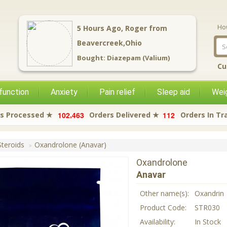
Ho
11
Hours Ago,
Thomas
from
Norwalk,Ohio
Bought:
Carisoprodol (Soma)
Cu
function
Anxiety
Pain relief
Sleep aid
Weig
,
1
0
2
4
6
3
1
1
2
s Processed ★
Orders Delivered ★
Orders In Tr
teroids
Oxandrolone (Anavar)
Oxandrolone
Anavar
Other name(s):
Oxandrin
Product Code:
STR030
Availability:
In Stock