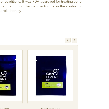
of conditions. It was FDA-approved for treating bone
trauma, during chronic infection, or in the context of
teroid therapy.
moren
Mesterolone
Methastero