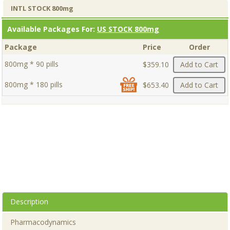
INTL STOCK 800mg
Available Packages For:
US STOCK 800mg
Package
Price
Order
800mg * 90 pills
$359.10
Add to Cart
800mg * 180 pills
$653.40
Add to Cart
Description
Pharmacodynamics