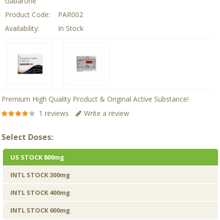
Gabarone
Product Code:
PAR002
Availability:
In Stock
Premium High Quality Product & Original Active Substance!
1 reviews
Write a review
Select Doses:
US STOCK 800mg
INTL STOCK 300mg
INTL STOCK 400mg
INTL STOCK 600mg