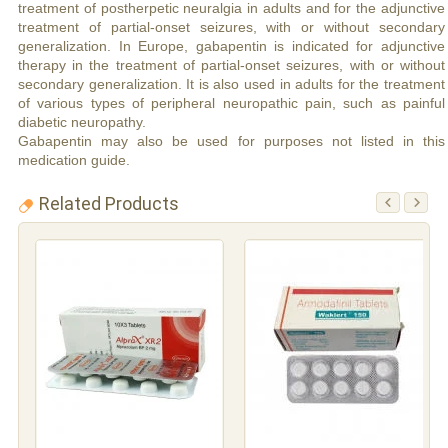
treatment of postherpetic neuralgia in adults and for the adjunctive
treatment of partial-onset seizures, with or without secondary
generalization. In Europe, gabapentin is indicated for adjunctive
therapy in the treatment of partial-onset seizures, with or without
secondary generalization. It is also used in adults for the treatment
of various types of peripheral neuropathic pain, such as painful
diabetic neuropathy.
Gabapentin may also be used for purposes not listed in this
medication guide.
Related Products