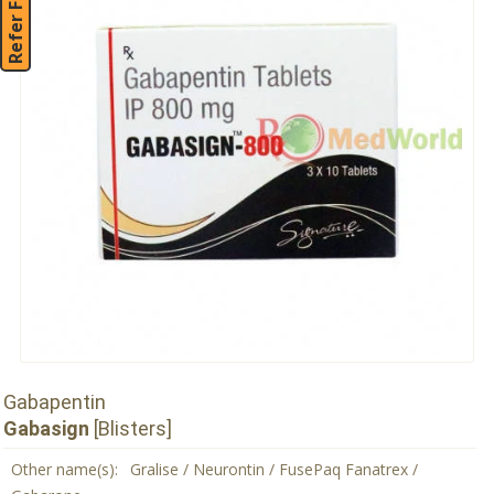
Refer Friend
Gabapentin
Gabasign
[Blisters]
Other name(s):
Gralise / Neurontin / FusePaq Fanatrex /