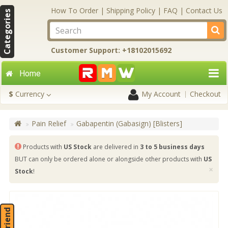
How To Order
|
Shipping Policy
|
FAQ
|
Contact Us
Categories
Customer Support: +18102015692
Home
$
Currency
My Account
Checkout
Pain Relief
Gabapentin (Gabasign) [Blisters]
Products with
US Stock
are delivered in
3 to 5 business days
BUT can only be ordered alone or alongside other products with
US
×
Stock
!