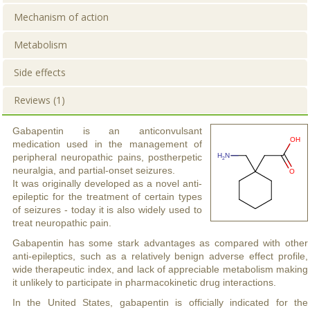
Mechanism of action
Metabolism
Side effects
Reviews (1)
Gabapentin is an anticonvulsant
medication used in the management of
peripheral neuropathic pains, postherpetic
neuralgia, and partial-onset seizures.
It was originally developed as a novel anti-
epileptic for the treatment of certain types
of seizures - today it is also widely used to
treat neuropathic pain.
Gabapentin has some stark advantages as compared with other
anti-epileptics, such as a relatively benign adverse effect profile,
wide therapeutic index, and lack of appreciable metabolism making
it unlikely to participate in pharmacokinetic drug interactions.
In the United States, gabapentin is officially indicated for the