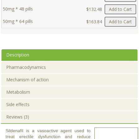
50mg * 48 pills
$132.48
Add to Cart
50mg * 64 pills
$163.84
Add to Cart
Description
Pharmacodynamics
Mechanism of action
Metabolism
Side effects
Reviews (3)
Sildenafil is a vasoactive agent used to
treat erectile dysfunction and reduce