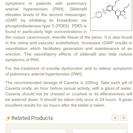
symptoms in patients with pulmonary
arterial hypertension (PAH). Sildenafil
elevates levels of the second messenger,
cGMP, by inhibiting its breakdown via
phosphodiesterase type 5 (PDE5). PDE5 is
found in particularly high concentrations in
the corpus cavernosum, erectile tissue of the penis. It is also found
in the retina and vascular endothelium. Increased cGMP results in
vasodilation which facilitates generation and maintenance of an
erection. The vasodilatory effects of sildenafil also help reduce
symptoms of PAH.
For the treatment of erectile dysfunction and to relieve symptoms
of pulmonary arterial hypertension (PAH).
The recommended dosage of Caverta is 100mg. Take each pill of
Caverta orally, an hour before sexual activity, with a glass of water.
Caverta should not be chewed or crushed or its effectiveness will
be watered down. It should be taken only once in 24 hours. It gives
excellent results for six hours after the tablet is taken.
Related Products