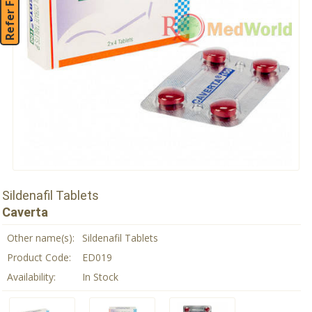
Refer Friend
Sildenafil Tablets
Caverta
Other name(s):
Sildenafil Tablets
Product Code:
ED019
Availability:
In Stock