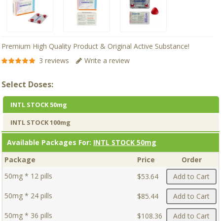
Premium High Quality Product & Original Active Substance!
3 reviews
Write a review
Select Doses:
INTL STOCK 50mg
INTL STOCK 100mg
Available Packages For:
INTL STOCK 50mg
Package
Price
Order
50mg * 12 pills
$53.64
Add to Cart
50mg * 24 pills
$85.44
Add to Cart
50mg * 36 pills
$108.36
Add to Cart