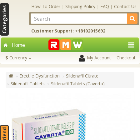
How To Order
|
Shipping Policy
|
FAQ
|
Contact Us
Categories
Customer Support: +18102015692
Home
$
Currency
My Account
Checkout
Erectile Dysfunction
Sildenafil Citrate
Sildenafil Tablets
Sildenafil Tablets (Caverta)