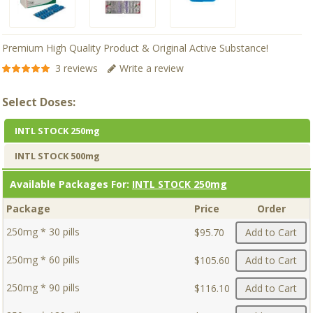
Premium High Quality Product & Original Active Substance!
3 reviews
Write a review
Select Doses:
INTL STOCK 250mg
INTL STOCK 500mg
Available Packages For:
INTL STOCK 250mg
Package
Price
Order
250mg * 30 pills
$95.70
Add to Cart
250mg * 60 pills
$105.60
Add to Cart
250mg * 90 pills
$116.10
Add to Cart