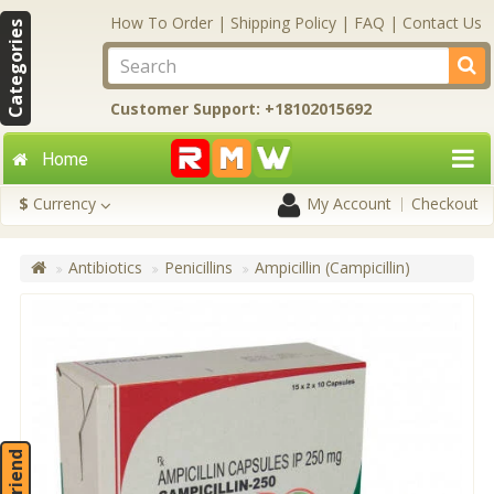
How To Order
|
Shipping Policy
|
FAQ
|
Contact Us
Categories
Customer Support: +18102015692
Home
$
Currency
My Account
Checkout
Antibiotics
Penicillins
Ampicillin (Campicillin)