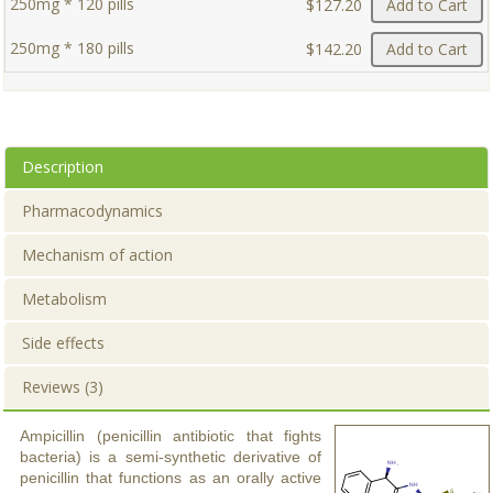
250mg * 120 pills
$127.20
Add to Cart
250mg * 180 pills
$142.20
Add to Cart
Description
Pharmacodynamics
Mechanism of action
Metabolism
Side effects
Reviews (3)
Ampicillin (penicillin antibiotic that fights
bacteria) is a semi-synthetic derivative of
penicillin that functions as an orally active