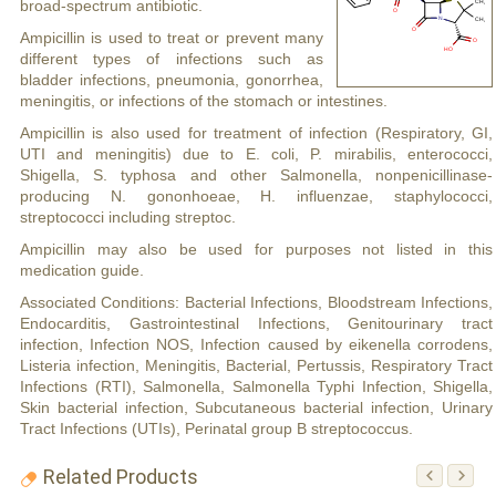
broad-spectrum antibiotic.
Ampicillin is used to treat or prevent many
different types of infections such as
bladder infections, pneumonia, gonorrhea,
meningitis, or infections of the stomach or intestines.
Ampicillin is also used for treatment of infection (Respiratory, GI,
UTI and meningitis) due to E. coli, P. mirabilis, enterococci,
Shigella, S. typhosa and other Salmonella, nonpenicillinase-
producing N. gononhoeae, H. influenzae, staphylococci,
streptococci including streptoc.
Ampicillin may also be used for purposes not listed in this
medication guide.
Associated Conditions: Bacterial Infections, Bloodstream Infections,
Endocarditis, Gastrointestinal Infections, Genitourinary tract
infection, Infection NOS, Infection caused by eikenella corrodens,
Listeria infection, Meningitis, Bacterial, Pertussis, Respiratory Tract
Infections (RTI), Salmonella, Salmonella Typhi Infection, Shigella,
Skin bacterial infection, Subcutaneous bacterial infection, Urinary
Tract Infections (UTIs), Perinatal group B streptococcus.
Related Products