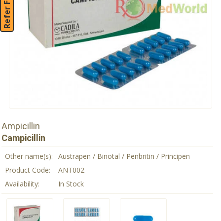
Refer Friend
Ampicillin
Campicillin
Other name(s):
Austrapen / Binotal / Penbritin / Principen
Product Code:
ANT002
Availability:
In Stock