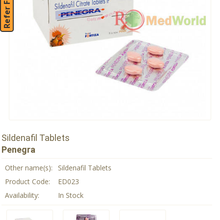
Refer Friend
Sildenafil Tablets
Penegra
Other name(s):
Sildenafil Tablets
Product Code:
ED023
Availability:
In Stock