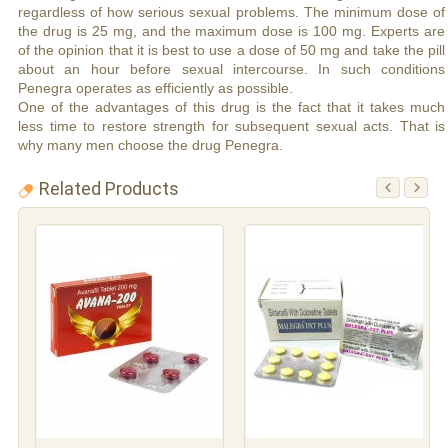
regardless of how serious sexual problems. The minimum dose of
the drug is 25 mg, and the maximum dose is 100 mg. Experts are
of the opinion that it is best to use a dose of 50 mg and take the pill
about an hour before sexual intercourse. In such conditions
Penegra operates as efficiently as possible.
One of the advantages of this drug is the fact that it takes much
less time to restore strength for subsequent sexual acts. That is
why many men choose the drug Penegra.
Related Products