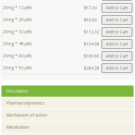
25mg * 12 pills
$57.24
Add to Cart
25mg * 20 pills
$92.60
Add to Cart
25mg * 32 pills
$112.32
Add to Cart
25mg * 48 pills
$154.08
Add to Cart
25mg * 60 pills
$189.60
Add to Cart
25mg * 92 pills
$284.28
Add to Cart
Description
Pharmacodynamics
Mechanism of action
Metabolism