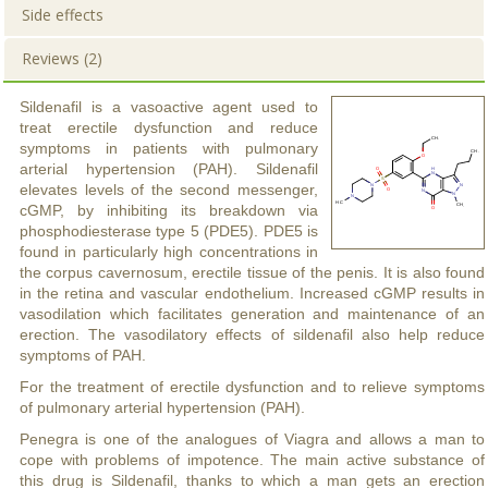
Side effects
Reviews (2)
Sildenafil is a vasoactive agent used to
treat erectile dysfunction and reduce
symptoms in patients with pulmonary
arterial hypertension (PAH). Sildenafil
elevates levels of the second messenger,
cGMP, by inhibiting its breakdown via
phosphodiesterase type 5 (PDE5). PDE5 is
found in particularly high concentrations in
the corpus cavernosum, erectile tissue of the penis. It is also found
in the retina and vascular endothelium. Increased cGMP results in
vasodilation which facilitates generation and maintenance of an
erection. The vasodilatory effects of sildenafil also help reduce
symptoms of PAH.
For the treatment of erectile dysfunction and to relieve symptoms
of pulmonary arterial hypertension (PAH).
Penegra is one of the analogues of Viagra and allows a man to
cope with problems of impotence. The main active substance of
this drug is Sildenafil, thanks to which a man gets an erection