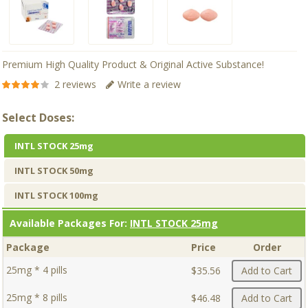
Premium High Quality Product & Original Active Substance!
2 reviews
Write a review
Select Doses:
INTL STOCK 25mg
INTL STOCK 50mg
INTL STOCK 100mg
Available Packages For:
INTL STOCK 25mg
Package
Price
Order
25mg * 4 pills
$35.56
Add to Cart
25mg * 8 pills
$46.48
Add to Cart