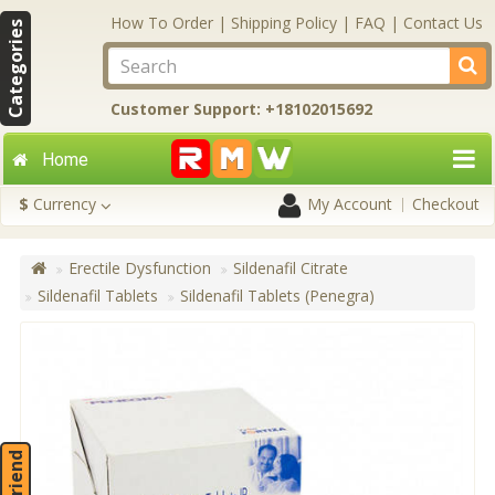
How To Order
|
Shipping Policy
|
FAQ
|
Contact Us
Categories
Customer Support: +18102015692
Home
$
Currency
My Account
Checkout
Erectile Dysfunction
Sildenafil Citrate
Sildenafil Tablets
Sildenafil Tablets (Penegra)