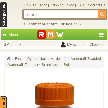
How To Order
|
Shipping Policy
|
FAQ
|
Contact Us
Categories
Customer Support: +18102015692
Home
$
Currency
My Account
Checkout
Erectile Dysfunction
Vardenafil
Vardenafil Branded
Vardenafil Tablets (♂ Brand Levitra Bottle)