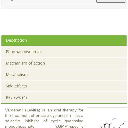
Description
Pharmacodynamics
Mechanism of action
Metabolism
Side effects
Reviews (4)
Vardenafil (Levitra) is an oral therapy for
the treatment of erectile dysfunction. It is a
selective inhibitor of cyclic guanosine
monophosphate (cGMP)-specific