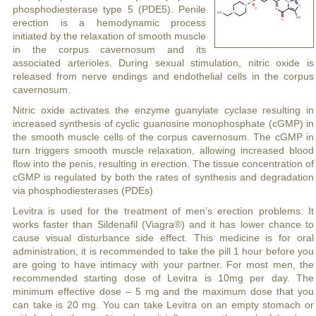
phosphodiesterase type 5 (PDE5). Penile
erection is a hemodynamic process
initiated by the relaxation of smooth muscle
in the corpus cavernosum and its
associated arterioles. During sexual stimulation, nitric oxide is
released from nerve endings and endothelial cells in the corpus
cavernosum.
Nitric oxide activates the enzyme guanylate cyclase resulting in
increased synthesis of cyclic guanosine monophosphate (cGMP) in
the smooth muscle cells of the corpus cavernosum. The cGMP in
turn triggers smooth muscle relaxation, allowing increased blood
flow into the penis, resulting in erection. The tissue concentration of
cGMP is regulated by both the rates of synthesis and degradation
via phosphodiesterases (PDEs)
Levitra is used for the treatment of men’s erection problems. It
works faster than Sildenafil (Viagra®) and it has lower chance to
cause visual disturbance side effect. This medicine is for oral
administration, it is recommended to take the pill 1 hour before you
are going to have intimacy with your partner. For most men, the
recommended starting dose of Levitra is 10mg per day. The
minimum effective dose – 5 mg and the maximum dose that you
can take is 20 mg. You can take Levitra on an empty stomach or