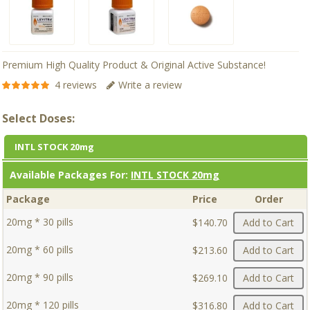
Premium High Quality Product & Original Active Substance!
4 reviews
Write a review
Select Doses:
INTL STOCK 20mg
Available Packages For:
INTL STOCK 20mg
Package
Price
Order
20mg * 30 pills
$140.70
Add to Cart
20mg * 60 pills
$213.60
Add to Cart
20mg * 90 pills
$269.10
Add to Cart
20mg * 120 pills
$316.80
Add to Cart