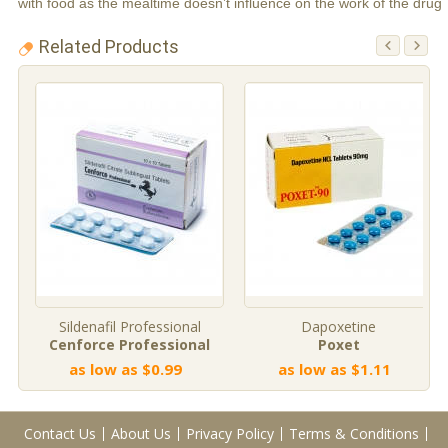
with food as the mealtime doesn’t influence on the work of the drug
Related Products
Sildenafil Professional
Dapoxetine
Cenforce Professional
Poxet
as low as $0.99
as low as $1.11
Contact Us
About Us
Privacy Policy
Terms & Conditions