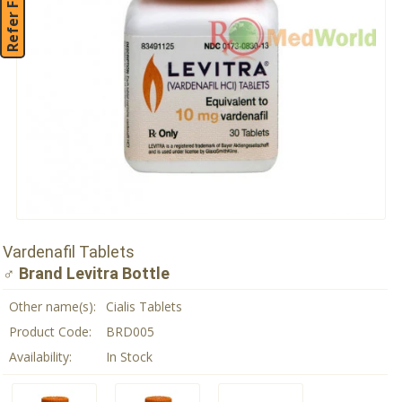
Refer Friend
Vardenafil Tablets
♂ Brand Levitra Bottle
Other name(s):
Cialis Tablets
Product Code:
BRD005
Availability:
In Stock