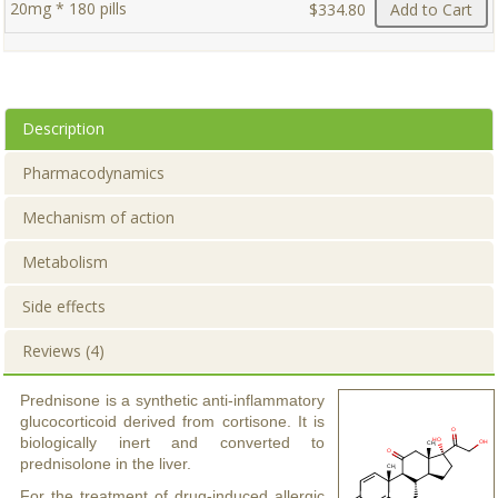
20mg * 180 pills
$334.80
Add to Cart
Description
Pharmacodynamics
Mechanism of action
Metabolism
Side effects
Reviews (4)
Prednisone is a synthetic anti-inflammatory
glucocorticoid derived from cortisone. It is
biologically inert and converted to
prednisolone in the liver.
For the treatment of drug-induced allergic