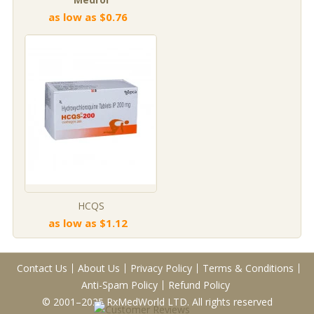
as low as $0.76
HCQS
as low as $1.12
Contact Us
About Us
Privacy Policy
Terms & Conditions
Anti-Spam Policy
Refund Policy
© 2001–2025 RxMedWorld LTD. All rights reserved