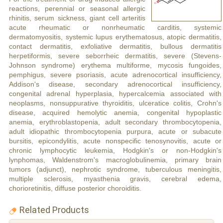
reactions, perennial or seasonal allergic
rhinitis, serum sickness, giant cell arteritis
acute rheumatic or nonrheumatic carditis, systemic
dermatomyositis, systemic lupus erythematosus, atopic dermatitis,
contact dermatitis, exfoliative dermatitis, bullous dermatitis
herpetiformis, severe seborrheic dermatitis, severe (Stevens-
Johnson syndrome) erythema multiforme, mycosis fungoides,
pemphigus, severe psoriasis, acute adrenocortical insufficiency,
Addison's disease, secondary adrenocortical insufficiency,
congenital adrenal hyperplasia, hypercalcemia associated with
neoplasms, nonsuppurative thyroiditis, ulceratice colitis, Crohn's
disease, acquired hemolytic anemia, congenital hypoplastic
anemia, erythroblastopenia, adult secondary thrombocytopenia,
adult idiopathic thrombocytopenia purpura, acute or subacute
bursitis, epicondylitis, acute nonspecific tenosynovitis, acute or
chronic lymphocytic leukemia, Hodgkin's or non-Hodgkin's
lynphomas, Waldenstrom's macroglobulinemia, primary brain
tumors (adjunct), nephrotic syndrome, tuberculous meningitis,
multiple sclerosis, myasthenia gravis, cerebral edema,
chorioretinitis, diffuse posterior choroiditis.
Related Products