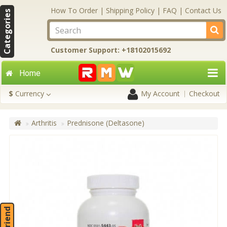
How To Order
|
Shipping Policy
|
FAQ
|
Contact Us
Categories
Customer Support: +18102015692
Home
$
Currency
My Account
Checkout
Arthritis
Prednisone (Deltasone)