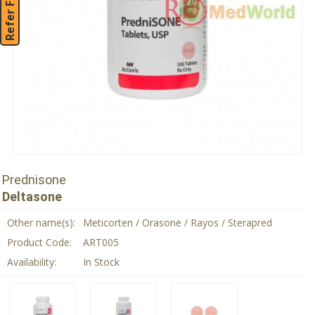
Refer Friend
Prednisone
Deltasone
Other name(s):
Meticorten / Orasone / Rayos / Sterapred
Product Code:
ART005
Availability:
In Stock