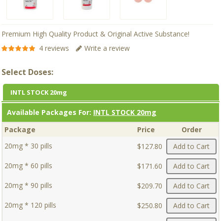
Premium High Quality Product & Original Active Substance!
4 reviews
Write a review
Select Doses:
INTL STOCK 20mg
Available Packages For:
INTL STOCK 20mg
Package
Price
Order
20mg * 30 pills
$127.80
Add to Cart
20mg * 60 pills
$171.60
Add to Cart
20mg * 90 pills
$209.70
Add to Cart
20mg * 120 pills
$250.80
Add to Cart