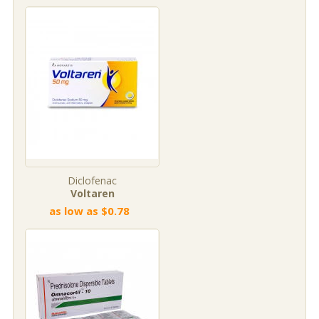
Diclofenac
Voltaren
as low as $0.78