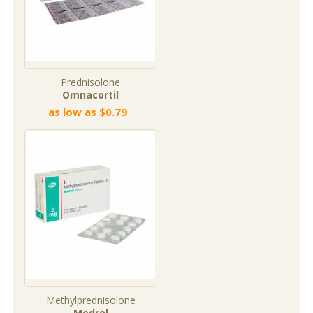
Prednisolone
Omnacortil
as low as $0.79
Methylprednisolone
Medrol