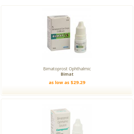
Bimatoprost Ophthalmic
Bimat
as low as $29.29