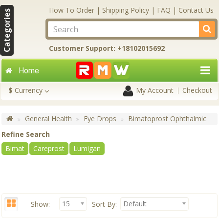
How To Order
|
Shipping Policy
|
FAQ
|
Contact Us
Categories
Customer Support: +18102015692
Home
$
Currency
My Account
Checkout
General Health
Eye Drops
Bimatoprost Ophthalmic
Refine Search
Bimat
Careprost
Lumigan
15
Default
Show:
Sort By: