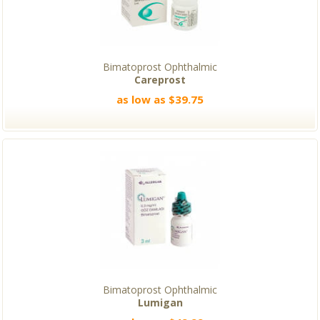
Bimatoprost Ophthalmic
Careprost
as low as $39.75
Bimatoprost Ophthalmic
Lumigan