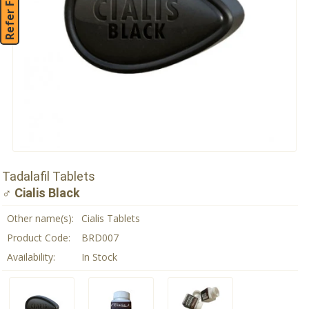
Refer Friend
Tadalafil Tablets
♂ Cialis Black
Other name(s):
Cialis Tablets
Product Code:
BRD007
Availability:
In Stock