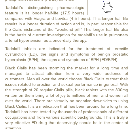
Tadalafil's distinguishing pharmacologic
feature is its longer half-life (17.5 hours)
compared with Viagra and Levitra (4-5 hours). This longer half-life
results in a longer duration of action and is, in part, responsible for
the Cialis nickname of the "weekend pill." This longer half-life also
is the basis of current investigation for tadalafil's use in pulmonary
arterial hypertension as a once-daily therapy.
Tadalafil tablets are indicated for the treatment of: erectile
dysfunction (ED), the signs and symptoms of benign prostatic
hyperplasia (BPH), the signs and symptoms of BPH (ED/BPH).
Black Cialis has been storming the market for a long time and
managed to attract attention from a very wide audience of
customers. Men all over the world choose Black Cialis to treat their
issues related to erection and sexual performance in general. With
the strength of 20 regular Cialis pills, black tablets with the 800mg
written on them bring a lot of joy to millions of men and women all
over the world. There are virtually no negative downsides to using
Black Cialis. It is a medication that has been around for a long time.
Tadalafil has been tested by thousands of professionals of different
occupations and from various scientific backgrounds. This is truly a
very effective ED drug that deservingly should be in the center of
attention.