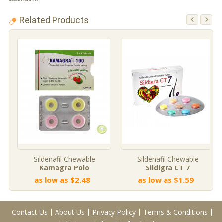
Related Products
Sildenafil Chewable
Sildenafil Chewable
Kamagra Polo
Sildigra CT 7
as low as $2.48
as low as $1.59
Contact Us
About Us
Privacy Policy
Terms & Conditions