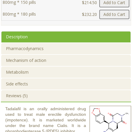
800mg * 150 pills
$214.50
Add to Cart
800mg * 180 pills
$232.20
Add to Cart
Description
Pharmacodynamics
Mechanism of action
Metabolism
Side effects
Reviews (5)
Tadalafil is an orally administered drug
used to treat male erectile dysfunction
(impotence). It is marketed worldwide
under the brand name Cialis. It is a
phosphodiesterase 5 (PDE5) inhibitor.