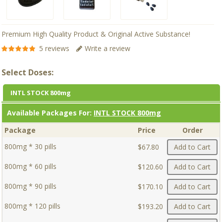
Premium High Quality Product & Original Active Substance!
5 reviews
Write a review
Select Doses:
INTL STOCK 800mg
Available Packages For:
INTL STOCK 800mg
Package
Price
Order
800mg * 30 pills
$67.80
Add to Cart
800mg * 60 pills
$120.60
Add to Cart
800mg * 90 pills
$170.10
Add to Cart
800mg * 120 pills
$193.20
Add to Cart