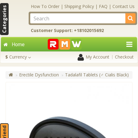
How To Order
|
Shipping Policy
|
FAQ
|
Contact Us
Categories
Customer Support: +18102015692
Home
$
Currency
My Account
Checkout
Erectile Dysfunction
Tadalafil Tablets (♂ Cialis Black)