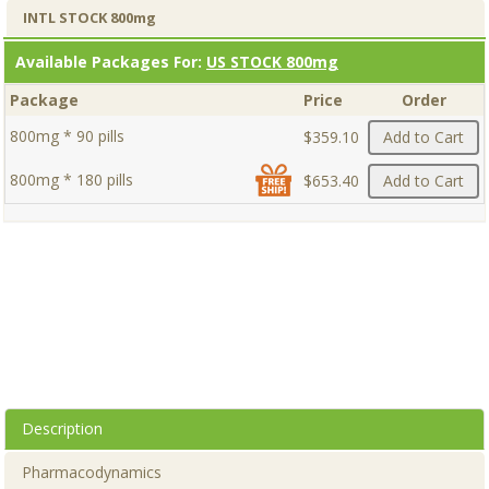
INTL STOCK 800mg
Available Packages For:
US STOCK 800mg
Package
Price
Order
800mg * 90 pills
$359.10
Add to Cart
800mg * 180 pills
$653.40
Add to Cart
Description
Pharmacodynamics