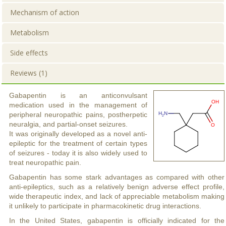
Mechanism of action
Metabolism
Side effects
Reviews (1)
Gabapentin is an anticonvulsant
medication used in the management of
peripheral neuropathic pains, postherpetic
neuralgia, and partial-onset seizures.
It was originally developed as a novel anti-
epileptic for the treatment of certain types
of seizures - today it is also widely used to
treat neuropathic pain.
Gabapentin has some stark advantages as compared with other
anti-epileptics, such as a relatively benign adverse effect profile,
wide therapeutic index, and lack of appreciable metabolism making
it unlikely to participate in pharmacokinetic drug interactions.
In the United States, gabapentin is officially indicated for the