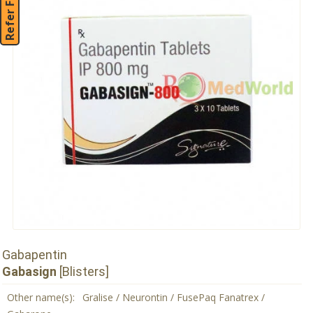
Refer Friend
Gabapentin
Gabasign
[Blisters]
Other name(s):
Gralise / Neurontin / FusePaq Fanatrex /