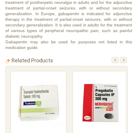
treatment of postherpetic neuralgia in adults and for the adjunctive
treatment of partial-onset seizures, with or without secondary
generalization. In Europe, gabapentin is indicated for adjunctive
therapy in the treatment of partial-onset seizures, with or without
secondary generalization. It is also used in adults for the treatment
of various types of peripheral neuropathic pain, such as painful
diabetic neuropathy.
Gabapentin may also be used for purposes not listed in this
medication guide.
Related Products