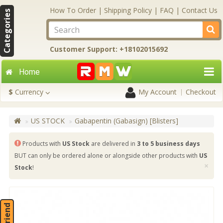
How To Order
|
Shipping Policy
|
FAQ
|
Contact Us
Categories
Customer Support: +18102015692
Home
$
Currency
My Account
Checkout
US STOCK
Gabapentin (Gabasign) [Blisters]
Products with
US Stock
are delivered in
3 to 5 business days
BUT can only be ordered alone or alongside other products with
US
×
Stock
!