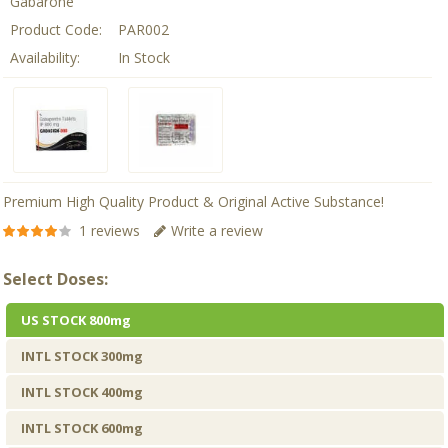
Gabarone
Product Code:
PAR002
Availability:
In Stock
Premium High Quality Product & Original Active Substance!
1 reviews
Write a review
Select Doses:
US STOCK 800mg
INTL STOCK 300mg
INTL STOCK 400mg
INTL STOCK 600mg