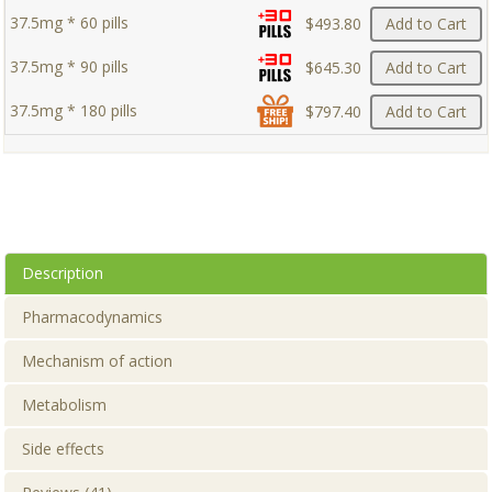
37.5mg * 60 pills
$493.80
Add to Cart
37.5mg * 90 pills
$645.30
Add to Cart
37.5mg * 180 pills
$797.40
Add to Cart
Description
Pharmacodynamics
Mechanism of action
Metabolism
Side effects