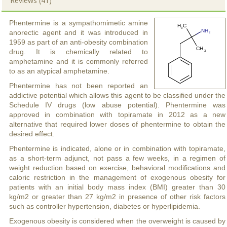
Reviews (41)
Phentermine is a sympathomimetic amine
anorectic agent and it was introduced in
1959 as part of an anti-obesity combination
drug. It is chemically related to
amphetamine and it is commonly referred
to as an atypical amphetamine.
Phentermine has not been reported an
addictive potential which allows this agent to be classified under the
Schedule IV drugs (low abuse potential). Phentermine was
approved in combination with topiramate in 2012 as a new
alternative that required lower doses of phentermine to obtain the
desired effect.
Phentermine is indicated, alone or in combination with topiramate,
as a short-term adjunct, not pass a few weeks, in a regimen of
weight reduction based on exercise, behavioral modifications and
caloric restriction in the management of exogenous obesity for
patients with an initial body mass index (BMI) greater than 30
kg/m2 or greater than 27 kg/m2 in presence of other risk factors
such as controller hypertension, diabetes or hyperlipidemia.
Exogenous obesity is considered when the overweight is caused by