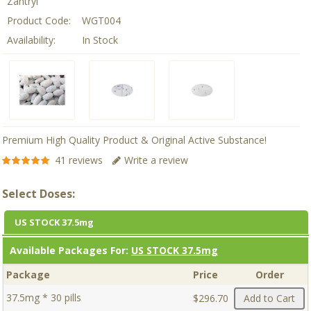
Zantryl
Product Code:
WGT004
Availability:
In Stock
Premium High Quality Product & Original Active Substance!
41 reviews
Write a review
Select Doses:
US STOCK 37.5mg
Available Packages For:
US STOCK 37.5mg
Package
Price
Order
37.5mg * 30 pills
$296.70
Add to Cart