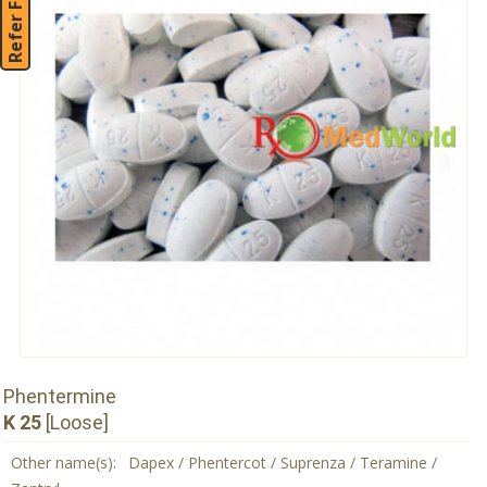
Refer Friend
Phentermine
K 25
[Loose]
Other name(s):
Dapex / Phentercot / Suprenza / Teramine /