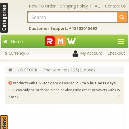
How To Order
|
Shipping Policy
|
FAQ
|
Contact Us
Categories
Customer Support: +18102015692
Home
$
Currency
My Account
Checkout
US STOCK
Phentermine (K 25) [Loose]
Products with
US Stock
are delivered in
3 to 5 business days
BUT can only be ordered alone or alongside other products with
US
×
Stock
!