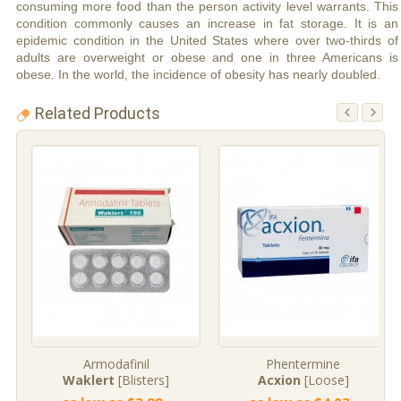
consuming more food than the person activity level warrants. This
condition commonly causes an increase in fat storage. It is an
epidemic condition in the United States where over two-thirds of
adults are overweight or obese and one in three Americans is
obese. In the world, the incidence of obesity has nearly doubled.
Related Products
Armodafinil
Phentermine
Waklert
[Blisters]
Acxion
[Loose]